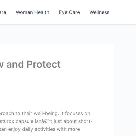
are
Women Health
Eye Care
Wellness
w and Protect
oach to their well-being. It focuses on
sturox capsule isnâ€™t just about short-
an enjoy daily activities with more