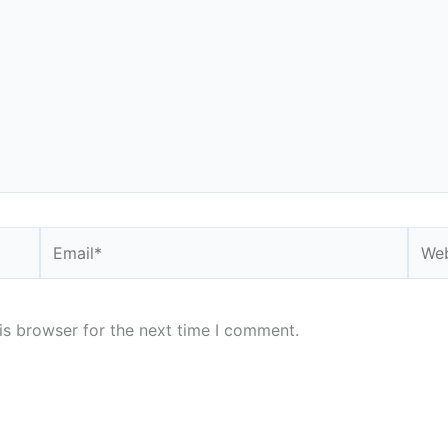
Email*
Webs
is browser for the next time I comment.