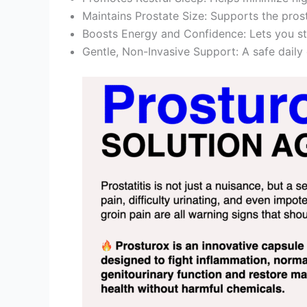
Maintains Prostate Size: Supports the prost
Boosts Energy and Confidence: Lets you st
Gentle, Non-Invasive Support: A safe daily