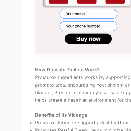
How Does its Tablets Work?
Prosturox Ingredients works by supporting t
prostate area, encouraging nourishment an
bladder, Prosturox mapitio ya capsule supp
helps create a healthier environment for th
Benefits of its Vidonge
Prosturox kibonge Supports Healthy Urinar
Promotes Restful Sleep: Helps minimize nig