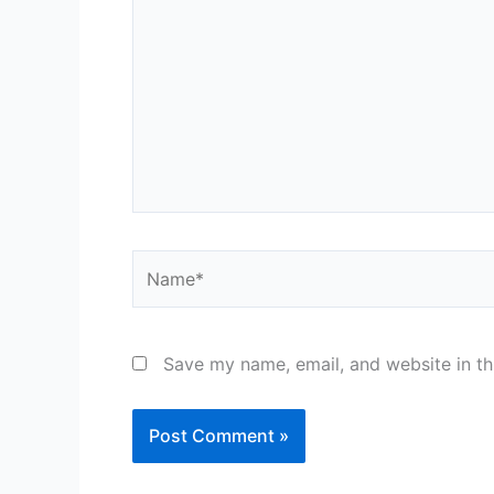
Name*
Save my name, email, and website in th