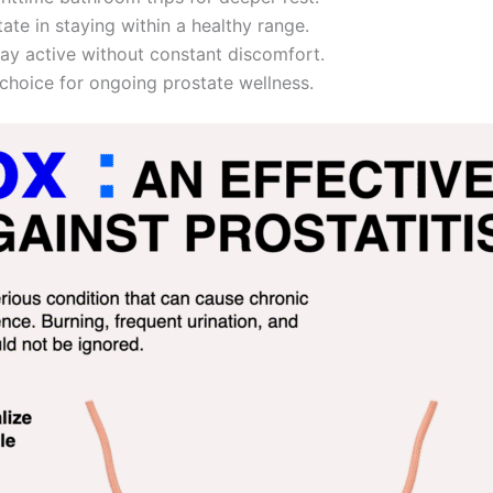
ate in staying within a healthy range.
ay active without constant discomfort.
 choice for ongoing prostate wellness.