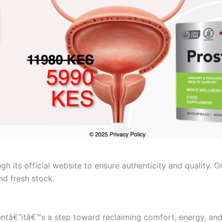
ough its official website to ensure authenticity and quality.
nd fresh stock.
ntâ€”itâ€™s a step toward reclaiming comfort, energy, and