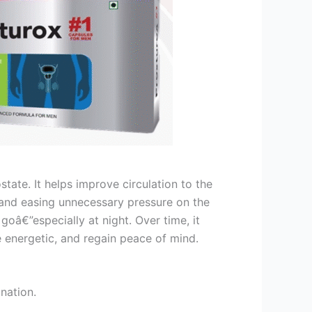
tate. It helps improve circulation to the
 and easing unnecessary pressure on the
oâ€”especially at night. Over time, it
e energetic, and regain peace of mind.
nation.