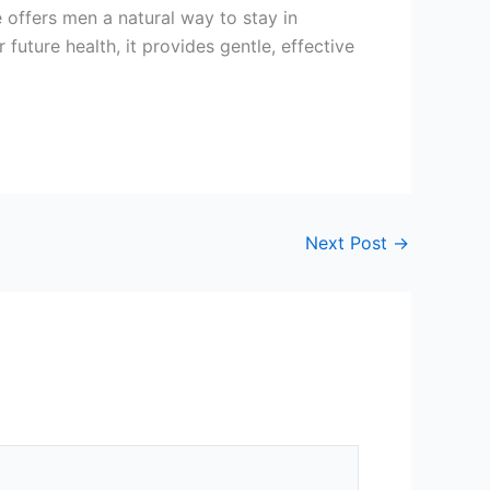
 offers men a natural way to stay in
future health, it provides gentle, effective
Next Post
→