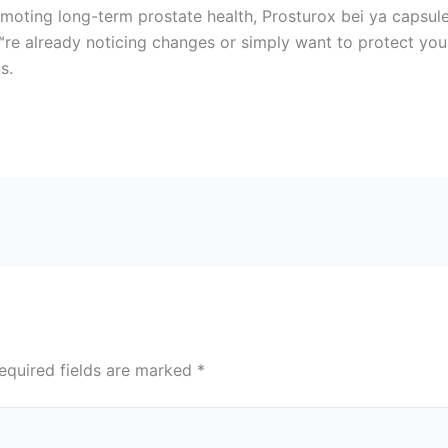
moting long-term prostate health, Prosturox bei ya capsule
re already noticing changes or simply want to protect your 
s.
equired fields are marked
*