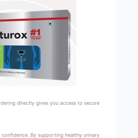
 Ordering directly gives you access to secure
 confidence. By supporting healthy urinary