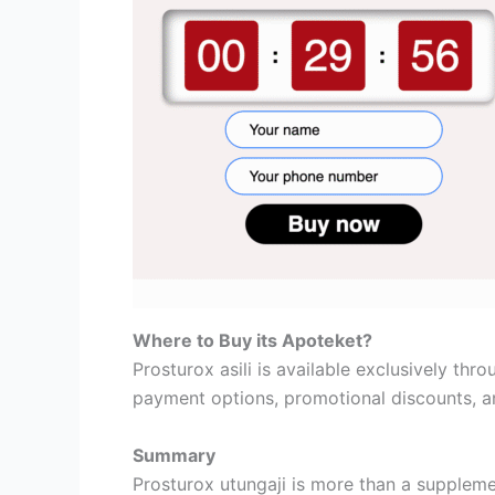
Where to Buy its Apoteket?
Prosturox asili is available exclusively thr
payment options, promotional discounts, a
Summary
Prosturox utungaji is more than a suppleme