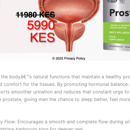
he bodyâ€™s natural functions that maintain a healthy pros
d comfort for the tissues. By promoting hormonal balance
orts smoother urination and reduces that constant urge to g
e prostate, giving men the chance to sleep better, feel mor
y Flow: Encourages a smooth and complete flow during uri
httime bathroom trips for deeper rest.