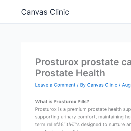
Skip
Canvas Clinic
to
content
Prosturox prostate c
Prostate Health
Leave a Comment
/ By
Canvas Clinic
/
Aug
What is Prosturox Pills?
Prosturox is a premium prostate health sup
supporting urinary comfort, maintaining he
term reliefâ€”itâ€™s designed to nurture an