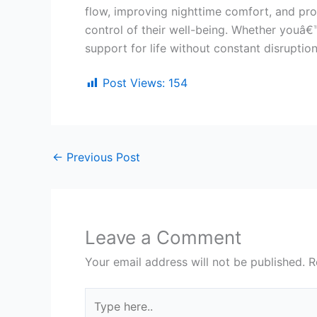
flow, improving nighttime comfort, and pro
control of their well-being. Whether youâ€™
support for life without constant disruption
Post Views:
154
←
Previous Post
Leave a Comment
Your email address will not be published.
R
Type
here..