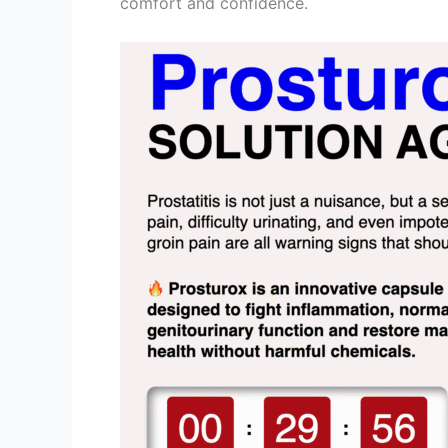
comfort and confidence.