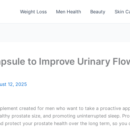
Weight Loss
Men Health
Beauty
Skin C
apsule to Improve Urinary Flo
ust 12, 2025
plement created for men who want to take a proactive appr
althy prostate size, and promoting uninterrupted sleep. Pro
d protect your prostate health over the long term, so you c