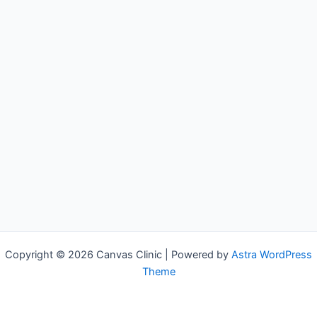
Copyright © 2026 Canvas Clinic | Powered by
Astra WordPress
Theme