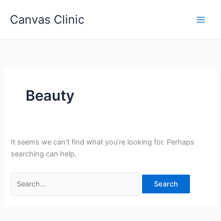
Skip
Canvas Clinic
to
Main
content
Men
Beauty
It seems we can’t find what you’re looking for. Perhaps
searching can help.
Search
for: