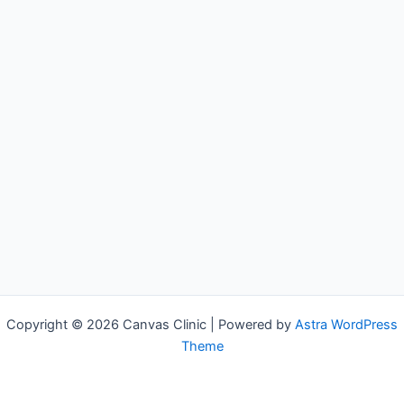
Copyright © 2026 Canvas Clinic | Powered by
Astra WordPress
Theme