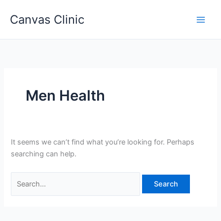
Skip
Canvas Clinic
to
Main
content
Men
Men Health
It seems we can’t find what you’re looking for. Perhaps
searching can help.
Search
for: