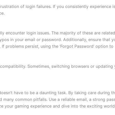
rustration of login failures. If you consistently experience 
ce.
 encounter login issues. The majority of these are related 
ypos in your email or password. Additionally, ensure that y
 If problems persist, using the ‘Forgot Password’ option t
compatibility. Sometimes, switching browsers or updating 
doesn’t have to be a daunting task. By taking care during t
id many common pitfalls. Use a reliable email, a strong pas
ize your gaming experience and dive into the exciting world