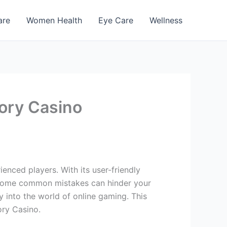
are
Women Health
Eye Care
Wellness
lory Casino
enced players. With its user-friendly
s, some common mistakes can hinder your
y into the world of online gaming. This
ory Casino.