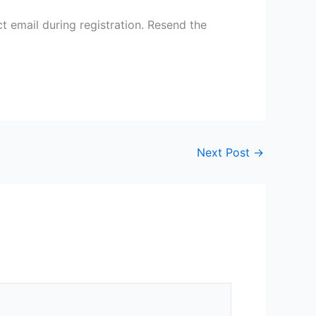
ect email during registration. Resend the
Next Post
→