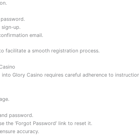
on.
 password.
 sign-up.
confirmation email.
 facilitate a smooth registration process.
 Casino
g into Glory Casino requires careful adherence to instructi
age.
 and password.
e the ‘Forgot Password’ link to reset it.
 ensure accuracy.