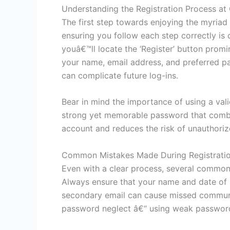
Understanding the Registration Process at
The first step towards enjoying the myriad 
ensuring you follow each step correctly is c
youâ€™ll locate the ‘Register’ button promi
your name, email address, and preferred pa
can complicate future log-ins.
Bear in mind the importance of using a vali
strong yet memorable password that combin
account and reduces the risk of unauthoriz
Common Mistakes Made During Registrati
Even with a clear process, several common m
Always ensure that your name and date of bi
secondary email can cause missed communic
password neglect â€“ using weak passwords