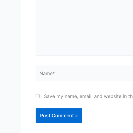
Name*
Save my name, email, and website in th