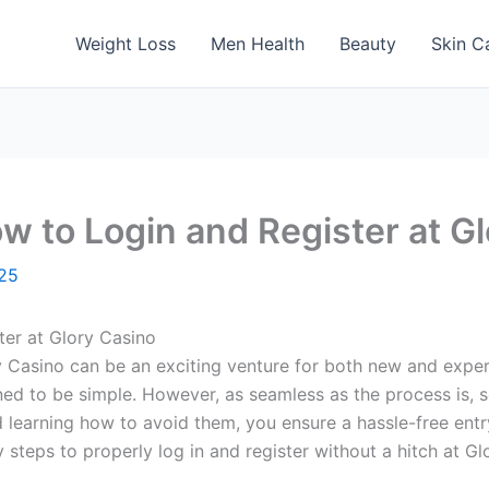
Weight Loss
Men Health
Beauty
Skin C
ow to Login and Register at G
25
ter at Glory Casino
y Casino can be an exciting venture for both new and experi
signed to be simple. However, as seamless as the process i
nd learning how to avoid them, you ensure a hassle-free entr
 steps to properly log in and register without a hitch at Gl