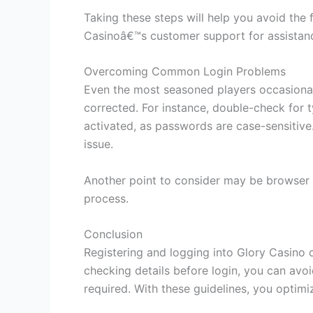
Taking these steps will help you avoid the f
Casinoâ€™s customer support for assistan
Overcoming Common Login Problems
Even the most seasoned players occasionally
corrected. For instance, double-check for t
activated, as passwords are case-sensitive.
issue.
Another point to consider may be browser 
process.
Conclusion
Registering and logging into Glory Casino 
checking details before login, you can avo
required. With these guidelines, you optim