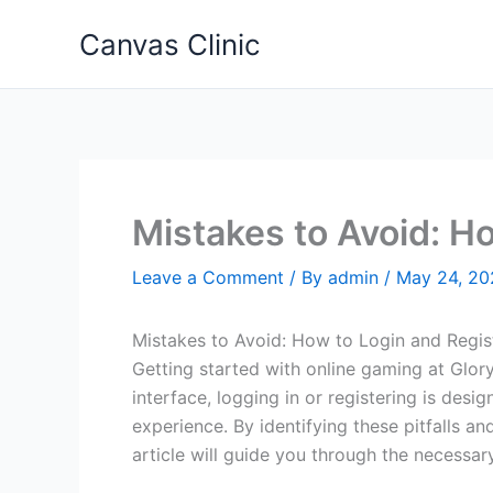
Skip
Canvas Clinic
to
content
Mistakes to Avoid: H
Leave a Comment
/ By
admin
/
May 24, 20
Mistakes to Avoid: How to Login and Regis
Getting started with online gaming at Glor
interface, logging in or registering is de
experience. By identifying these pitfalls a
article will guide you through the necessary