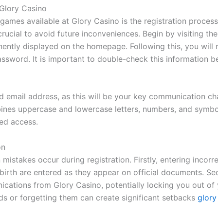
 Glory Casino
games available at Glory Casino is the registration process.
rucial to avoid future inconveniences. Begin by visiting the
nently displayed on the homepage. Following this, you will ne
ssword. It is important to double-check this information b
d email address, as this will be your key communication cha
es uppercase and lowercase letters, numbers, and symbols
ed access.
on
istakes occur during registration. Firstly, entering incorre
rth are entered as they appear on official documents. Seco
ations from Glory Casino, potentially locking you out of 
 or forgetting them can create significant setbacks
glory