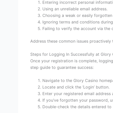
Entering incorrect personal informati
Using an unreliable email address.
Choosing a weak or easily forgotten
Ignoring terms and conditions during
Failing to verify the account via the 
Address these common issues proactively to
Steps for Logging In Successfully at Glory
Once your registration is complete, loggin
step guide to guarantee success:
Navigate to the Glory Casino homep
Locate and click the ‘Login’ button.
Enter your registered email address
If you’ve forgotten your password, us
Double-check the details entered to