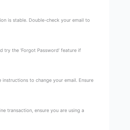
tion is stable. Double-check your email to
 try the ‘Forgot Password’ feature if
e instructions to change your email. Ensure
ine transaction, ensure you are using a