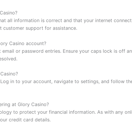
y Casino?
that all information is correct and that your internet connec
act customer support for assistance.
lory Casino account?
email or password entries. Ensure your caps lock is off and
esolved.
 Casino?
Log in to your account, navigate to settings, and follow th
tering at Glory Casino?
ogy to protect your financial information. As with any onl
ur credit card details.