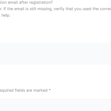
tion email after registration?
. If the email is still missing, verify that you used the corr
 help.
equired fields are marked
*