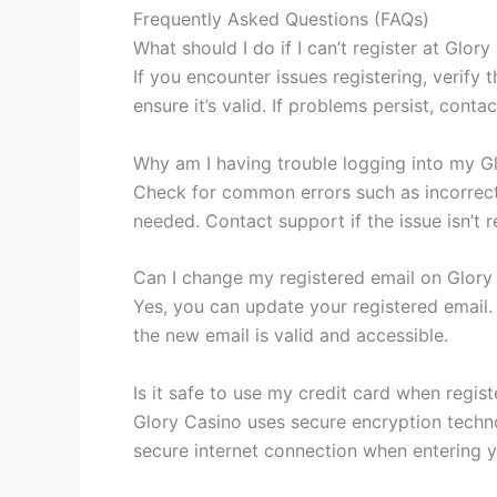
Frequently Asked Questions (FAQs)
What should I do if I can’t register at Glor
If you encounter issues registering, verify 
ensure it’s valid. If problems persist, cont
Why am I having trouble logging into my G
Check for common errors such as incorrect 
needed. Contact support if the issue isn’t r
Can I change my registered email on Glory
Yes, you can update your registered email. 
the new email is valid and accessible.
Is it safe to use my credit card when regis
Glory Casino uses secure encryption technol
secure internet connection when entering yo