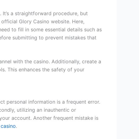
 It’s a straightforward procedure, but
 official Glory Casino website. Here,
ed to fill in some essential details such as
efore submitting to prevent mistakes that
nnel with the casino. Additionally, create a
. This enhances the safety of your
ct personal information is a frequent error.
ndly, utilizing an inauthentic or
your account. Another frequent mistake is
 casino
.