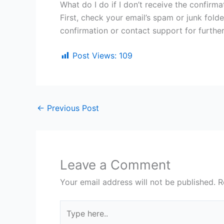
What do I do if I don’t receive the confirma
First, check your email’s spam or junk folder
confirmation or contact support for further
Post Views:
109
←
Previous Post
Leave a Comment
Your email address will not be published.
R
Type
here..