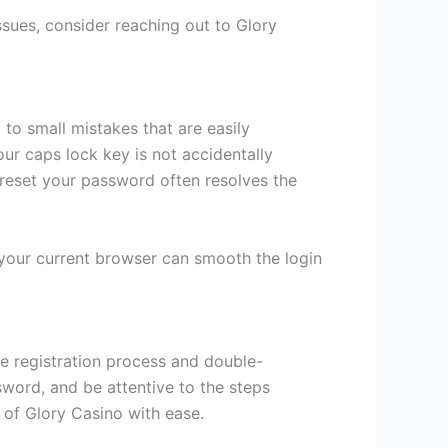
issues, consider reaching out to Glory
to small mistakes that are easily
our caps lock key is not accidentally
o reset your password often resolves the
your current browser can smooth the login
he registration process and double-
sword, and be attentive to the steps
 of Glory Casino with ease.