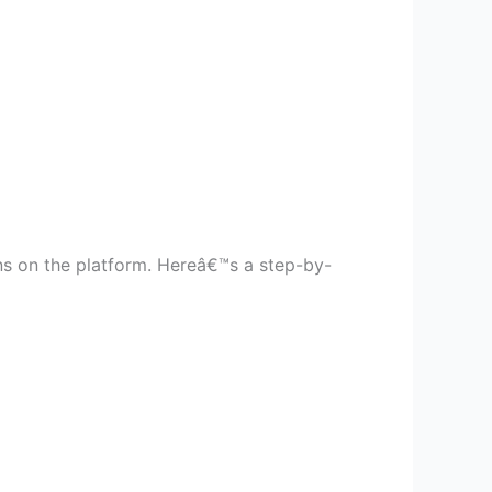
ons on the platform. Hereâ€™s a step-by-