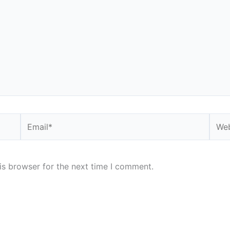
Email*
Webs
is browser for the next time I comment.