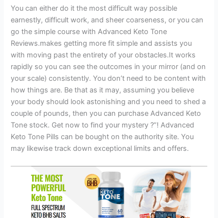
You can either do it the most difficult way possible
earnestly, difficult work, and sheer coarseness, or you can
go the simple course with Advanced Keto Tone
Reviews.makes getting more fit simple and assists you
with moving past the entirety of your obstacles.It works
rapidly so you can see the outcomes in your mirror (and on
your scale) consistently. You don’t need to be content with
how things are. Be that as it may, assuming you believe
your body should look astonishing and you need to shed a
couple of pounds, then you can purchase Advanced Keto
Tone stock. Get now to find your mystery ?”! Advanced
Keto Tone Pills can be bought on the authority site. You
may likewise track down exceptional limits and offers.