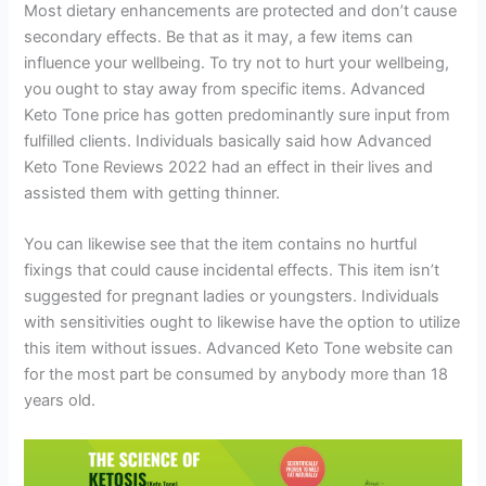
Most dietary enhancements are protected and don’t cause
secondary effects. Be that as it may, a few items can
influence your wellbeing. To try not to hurt your wellbeing,
you ought to stay away from specific items. Advanced
Keto Tone price has gotten predominantly sure input from
fulfilled clients. Individuals basically said how Advanced
Keto Tone Reviews 2022 had an effect in their lives and
assisted them with getting thinner.
You can likewise see that the item contains no hurtful
fixings that could cause incidental effects. This item isn’t
suggested for pregnant ladies or youngsters. Individuals
with sensitivities ought to likewise have the option to utilize
this item without issues. Advanced Keto Tone website can
for the most part be consumed by anybody more than 18
years old.