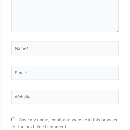
Name*
Email*
Website
Save my name, email, and website in this browser
for the next time I comment.