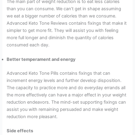
The main part of weight reduction is to eat less calories
than you can consume. We can’t get in shape assuming
we eat a bigger number of calories than we consume.
Advanced Keto Tone Reviews contains fixings that make it
simpler to get more fit. They will assist you with feeling
more full longer and diminish the quantity of calories
consumed each day.
Better temperament and energy
Advanced Keto Tone Pills contains fixings that can
increment energy levels and further develop disposition.
The capacity to practice more and do everyday errands all
the more effectively can have a major effect in your weight
reduction endeavors. The mind-set supporting fixings can
assist you with remaining persuaded and make weight
reduction more pleasant.
Side effects