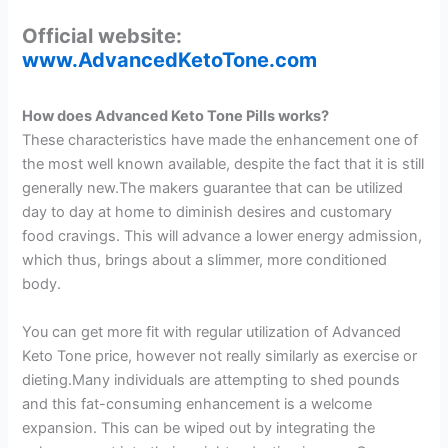
Official website:
www.AdvancedKetoTone.com
How does Advanced Keto Tone Pills works?
These characteristics have made the enhancement one of
the most well known available, despite the fact that it is still
generally new.The makers guarantee that can be utilized
day to day at home to diminish desires and customary
food cravings. This will advance a lower energy admission,
which thus, brings about a slimmer, more conditioned
body.
You can get more fit with regular utilization of Advanced
Keto Tone price, however not really similarly as exercise or
dieting.Many individuals are attempting to shed pounds
and this fat-consuming enhancement is a welcome
expansion. This can be wiped out by integrating the