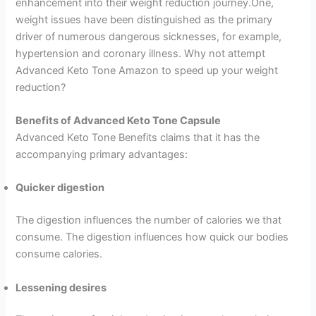
enhancement into their weight reduction journey.One,
weight issues have been distinguished as the primary
driver of numerous dangerous sicknesses, for example,
hypertension and coronary illness. Why not attempt
Advanced Keto Tone Amazon to speed up your weight
reduction?
Benefits of Advanced Keto Tone Capsule
Advanced Keto Tone Benefits claims that it has the
accompanying primary advantages:
Quicker digestion
The digestion influences the number of calories we that
consume. The digestion influences how quick our bodies
consume calories.
Lessening desires