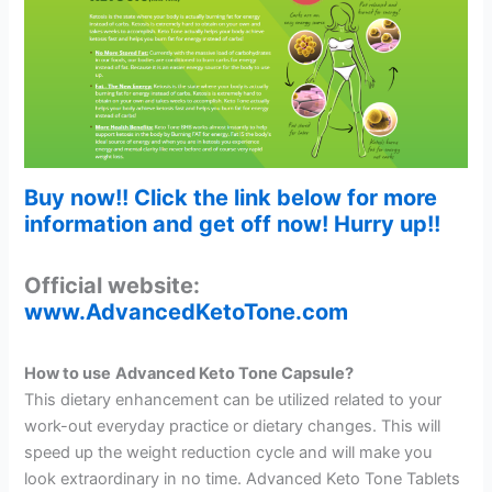
Buy now!! Click the link below for more
information and get off now! Hurry up!!
Official website:
www.AdvancedKetoTone.com
How to use
Advanced Keto Tone Capsule?
This dietary enhancement can be utilized related to your
work-out everyday practice or dietary changes. This will
speed up the weight reduction cycle and will make you
look extraordinary in no time. Advanced Keto Tone Tablets