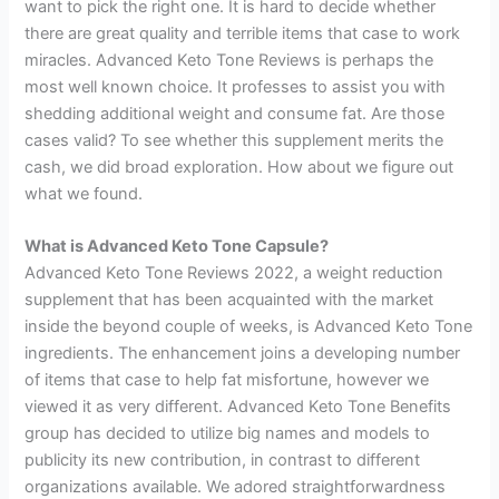
want to pick the right one. It is hard to decide whether
there are great quality and terrible items that case to work
miracles. Advanced Keto Tone Reviews is perhaps the
most well known choice. It professes to assist you with
shedding additional weight and consume fat. Are those
cases valid? To see whether this supplement merits the
cash, we did broad exploration. How about we figure out
what we found.
What is Advanced Keto Tone Capsule?
Advanced Keto Tone Reviews 2022, a weight reduction
supplement that has been acquainted with the market
inside the beyond couple of weeks, is Advanced Keto Tone
ingredients. The enhancement joins a developing number
of items that case to help fat misfortune, however we
viewed it as very different. Advanced Keto Tone Benefits
group has decided to utilize big names and models to
publicity its new contribution, in contrast to different
organizations available. We adored straightforwardness