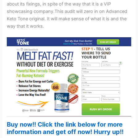
about its fixings, in spite of the way that it is a VIP
showcasing company.This audit will zero in on Advanced
Keto Tone original. It will make sense of what it is and the
way that it works.
Buy now!! Click the link below for more
information and get off now! Hurry up!!