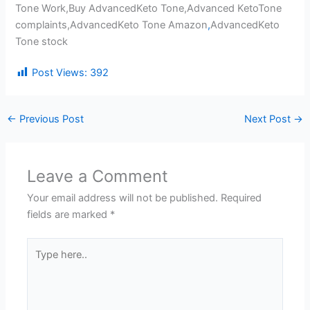
Tone Work,Buy AdvancedKeto Tone,Advanced KetoTone
complaints,AdvancedKeto Tone Amazon
,
AdvancedKeto
Tone stock
Post Views:
392
←
Previous Post
Next Post
→
Leave a Comment
Your email address will not be published.
Required
fields are marked
*
Type
here..