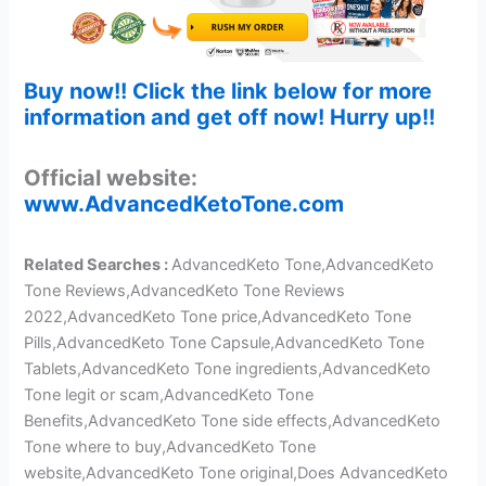
Buy now!! Click the link below for more
information and get off now! Hurry up!!
Official website:
www.AdvancedKetoTone.com
Related Searches :
AdvancedKeto Tone,AdvancedKeto
Tone Reviews,AdvancedKeto Tone Reviews
2022,AdvancedKeto Tone price,AdvancedKeto Tone
Pills,AdvancedKeto Tone Capsule,AdvancedKeto Tone
Tablets,AdvancedKeto Tone ingredients,AdvancedKeto
Tone legit or scam,AdvancedKeto Tone
Benefits,AdvancedKeto Tone side effects,AdvancedKeto
Tone where to buy,AdvancedKeto Tone
website,AdvancedKeto Tone original,Does AdvancedKeto