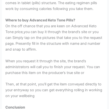
comes in tablet (pills) structure. The eating regimen pills
work by consuming calories following you take them.
Where to buy Advanced Keto Tone Pills?
On the off chance that you are keen on Advanced Keto
Tone price,you can buy it through the brand’s site or you
can Simply tap on the pictures that take you to the request
page. Presently fill in the structure with name and number
and snap to affirm.
When you request it through the site, the brand’s
administrators will call you to finish your request. You can
purchase this item on the producer’s true site or
Then, at that point, you’ll get the item conveyed directly to
your entryway so you can get everything rolling in working
on your wellbeing
Conclusion