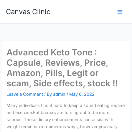
Skip
Canvas Clinic
to
Main
content
Men
Advanced Keto Tone :
Capsule, Reviews, Price,
Amazon, Pills, Legit or
scam, Side effects, stock !!
Leave a Comment
/ By
admin
/
May 6, 2022
Many individuals find it hard to keep a sound eating routine
and exercise.Fat burners are turning out to be more
famous. These dietary enhancements can assist with
weight reduction in numerous ways, however you really