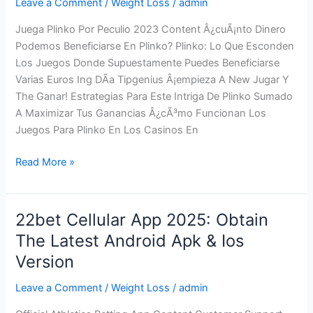
Leave a Comment
/
Weight Loss
/
admin
Slots?
Juega Plinko Por Peculio 2023 Content Â¿cuÃ¡nto Dinero
10
Podemos Beneficiarse En Plinko? Plinko: Lo Que Esconden
Top
Los Juegos Donde Supuestamente Puedes Beneficiarse
Suggestions
Varias Euros Ing DÃ­a Tipgenius Â¡empieza A New Jugar Y
For
The Ganar! Estrategias Para Este Intriga De Plinko Sumado
Slot
A Maximizar Tus Ganancias Â¿cÃ³mo Funcionan Los
Machines
Juegos Para Plinko En Los Casinos En
Opiniones
Read More »
De
Gentes
Reales
22bet Cellular App 2025: Obtain
Sobre
The Latest Android Apk & Ios
El
Version
Distraccion
Plinko
Leave a Comment
/
Weight Loss
/
admin