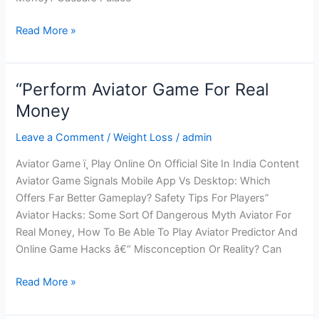
“Top
Read More »
Real
Money
Gambling
“Perform Aviator Game For Real
Establishment
Money
Apps
For
Leave a Comment
/
Weight Loss
/
admin
2025:
Aviator Game ï¸ Play Online On Official Site In India Content
10
Aviator Game Signals Mobile App Vs Desktop: Which
Best
Offers Far Better Gameplay? Safety Tips For Players”
Online
Aviator Hacks: Some Sort Of Dangerous Myth Aviator For
Casinos
Real Money, How To Be Able To Play Aviator Predictor And
Online Game Hacks â€“ Misconception Or Reality? Can
“Perform
Read More »
Aviator
Game