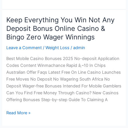
ÑÐ¾
Ð‘ÐµÐ·Ð
´ÐµÐ¿Ð¾Ð·Ð¸Ñ‚Ð½Ñ‹Ð¼
Keep Everything You Win Not Any
Ð‘Ð¾Ð½ÑƒÑÐ¾Ð¼
Deposit Bonus Online Casino &
Ð¸
Bingo Zero Wager Winnings
Ð ÐµÐ³Ð¸ÑÑ‚Ñ€Ð°Ñ†Ð¸ÑŽ
ï¸
Leave a Comment
/
Weight Loss
/
admin
Ð¢Ð¾Ð¿
ÐžÐ±Ð·Ð¾Ñ€Ñ‹
Best Mobile Casino Bonuses 2025 No-deposit Application
ÐÐ°
Codes Content Winmachance Rapid â‚¬10 In Chips
Gambledor
Australian Offer Faqs Latest Free On Line Casino Launches
Free Moves No Deposit No Wagering South Africa No
Deposit Wager-free Bonuses Intended For Mobile Gamblers
Can You Find Free Money Through Casino? New Casinos
Offering Bonuses Step-by-step Guide To Claiming A
Keep
Read More »
Everything
You