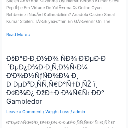
Siteleri AnÄ±nda Kazanma OyunlarÄ± Betboo Kumar Sitesi
Pep IÌ‡le Em Virtude De YatÄ±rma Q: Online Oyun
Rehberinizi NasÄ±l Kullanabilirim? Anadolu Casino Sanal
Kumar Siteleri: TÃ¼rkiyeâ€™nin En GÃ¼venilir On The
KÄ±brÄ±s’Ä±n
Read More »
Ve
Batum’un
En
ÐšÐ°Ð·Ð¸Ð½Ð¾ ÑÐ¾ Ð‘ÐµÐ·Ð
Kaliteli
´ÐµÐ¿Ð¾Ð·Ð¸Ñ‚Ð½Ñ‹Ð¼
Kumarhaneleri
Ð‘Ð¾Ð½ÑƒÑÐ¾Ð¼ Ð¸
Ð ÐµÐ³Ð¸ÑÑ‚Ñ€Ð°Ñ†Ð¸ÑŽ ï¸
Ð¢Ð¾Ð¿ ÐžÐ±Ð·Ð¾Ñ€Ñ‹ ÐÐ°
Gambledor
Leave a Comment
/
Weight Loss
/
admin
Ð”ÐµÐ½ÑŒÐ³Ð¸ Ð½Ð¸Ð¼ Ð ÐµÐ³Ð¸ÑÑ‚Ñ€Ð°Ñ†Ð¸ÑŽ Ð’