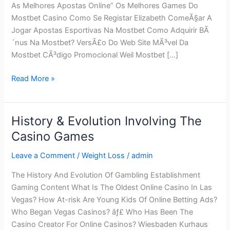
As Melhores Apostas Online” Os Melhores Games Do
Mostbet Casino Como Se Registar Elizabeth ComeÃ§ar A
Jogar Apostas Esportivas Na Mostbet Como Adquirir BÃ
´nus Na Mostbet? VersÃ£o Do Web Site MÃ³vel Da
Mostbet CÃ³digo Promocional Weil Mostbet […]
FaÃ§a
Read More »
O
Logon
E
History & Evolution Involving The
Jogue
Casino Games
Online
Leave a Comment
/
Weight Loss
/
admin
The History And Evolution Of Gambling Establishment
Gaming Content What Is The Oldest Online Casino In Las
Vegas? How At-risk Are Young Kids Of Online Betting Ads?
Who Began Vegas Casinos? âƒ£ Who Has Been The
Casino Creator For Online Casinos? Wiesbaden Kurhaus