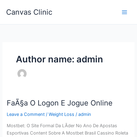
Skip
Canvas Clinic
to
Main
content
Men
Author name: admin
FaÃ§a O Logon E Jogue Online
Leave a Comment
/
Weight Loss
/
admin
Mostbet: O Site Formal Da LÃ­der No Ano De Apostas
Esportivas Content Sobre A Mostbet Brasil Cassino Roleta