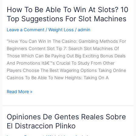
For
How To Be Able To Win At Slots? 10
Real
Top Suggestions For Slot Machines
Money
Leave a Comment
/
Weight Loss
/
admin
“How You Can Win In The Casino: Gambling Methods For
Beginners Content Slot Tip 7: Search Slot Machines Of
Those Which Can Be Paying Out Big Exciting Bonus Deals
And Promotions Itâ€™s Crucial To Study From Other
Players Choose The Best Wagering Options Taking Online
Casinos To Be Able To New Heights: Taking On A
How
Read More »
To
Be
Able
Opiniones De Gentes Reales Sobre
To
El Distraccion Plinko
Win
At