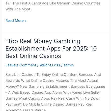
â€“ The First A Language Like German Casino Countries
With The Most
History
Read More »
&
Evolution
Involving
“Top Real Money Gambling
The
Establishment Apps For 2025: 10
Casino
Best Online Casinos
Games
Leave a Comment
/
Weight Loss
/
admin
Best Usa Casinos To Enjoy Online Content Bonuses And
Rewards What Online Casino Matures The Most Actual
Money? New Gambling Establishment Bonuses Everygame
– A Web Based Casino App Along With Varied Live Seller
Games What Casino Apps Pay Real Cash With No Down
Payment? Do Mobile Online Casino Games Pay Real
Money? Caesars Palace