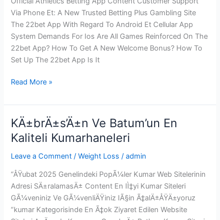
Official Athletics Betting App Content Customer Support
Via Phone Et: A New Trusted Betting Plus Gambling Site
The 22bet App With Regard To Android Et Cellular App
System Demands For Ios Are All Games Reinforced On The
22bet App? How To Get A New Welcome Bonus? How To
Set Up The 22bet App Is It
22bet
Read More »
Cellular
App
2025:
KÄ±brÄ±s’Ä±n Ve Batum’un En
Obtain
Kaliteli Kumarhaneleri
The
Latest
Leave a Comment
/
Weight Loss
/
admin
Android
“ÅŸubat 2025 Genelindeki PopÃ¼ler Kumar Web Sitelerinin
Apk
Adresi SÄ±ralamasÄ± Content En IÌ‡yi Kumar Siteleri
&
GÃ¼veniniz Ve GÃ¼venliÄŸiniz IÃ§in Ã‡alÄ±ÅŸÄ±yoruz
Ios
“kumar Kategorisinde En Ã‡ok Ziyaret Edilen Website
Version