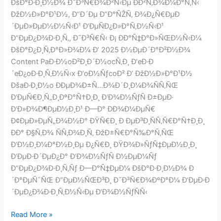
ÐšÐ°Ð·Ð¸Ð½Ð¾ Ð˜Ð³Ñ€Ð¾Ð²Ñ‹Ðµ ÐÐ²Ñ‚Ð¾Ð¼Ð°Ñ‚Ñ‹
ÐžÐ½Ð»Ð°Ð¹Ð½, Ð“Ð´Ðµ Ð”Ð°ÑŽÑ‚ Ð¾Ð¿Ñ€ÐµÐ
´ÐµÐ»ÐµÐ½Ð½Ñ‹Ð¹ Ð‘ÐµÑÐ¿Ð»Ð°Ñ‚Ð½Ñ‹Ð¹
Ð”ÐµÐ¿Ð¾Ð·Ð¸Ñ‚, Ð˜Ð³Ñ€Ñ‹ Ð¡ ÐÐ°Ñ‡Ð°Ð»ÑŒÐ½Ñ‹Ð¼
ÐšÐ°Ð¿Ð¸Ñ‚Ð°Ð»Ð¾Ð¼ Ð’ 2025 Ð½ÐµÐ´Ð°Ð²Ð½Ð¾
Content PaÐ·Ð½oÐ²Ð¸Ð´Ð½ocÑ‚Ð¸ Ð‘eÐ·Ð
´eÐ¿oÐ·Ð¸Ñ‚Ð½Ñ‹x Ð‘oÐ½ÑƒcoÐ² Ð’ ÐžÐ½Ð»Ð°Ð¹Ð½
ÐšaÐ·Ð¸Ð½o ÐÐµÐ¾Ð±Ñ…Ð¾Ð´Ð¸Ð¼Ð¾ÑÑ‚ÑŒ
Ð’ÐµÑ€Ð¸Ñ„Ð¸ÐºÐ°Ñ†Ð¸Ð¸ Ð‘Ð¾Ð½ÑƒÑ Ð±ÐµÐ·
Ð’Ð»Ð¾Ð¶ÐµÐ½Ð¸Ð¹ Ð—Ð° ÐÐ¾Ð¼ÐµÑ€
Ð¢ÐµÐ»ÐµÑ„Ð¾Ð½Ð° ÐŸÑ€Ð¸ Ð ÐµÐ³Ð¸ÑÑ‚Ñ€Ð°Ñ†Ð¸Ð¸
ÐÐ° Ð§Ñ‚Ð¾ ÑÑ‚Ð¾Ð¸Ñ‚ ÐžÐ±Ñ€Ð°Ñ‰Ð°Ñ‚ÑŒ
Ð’Ð½Ð¸Ð¼Ð°Ð½Ð¸Ðµ Ð¿Ñ€Ð¸ ÐŸÐ¾Ð»ÑƒÑ‡ÐµÐ½Ð¸Ð¸
Ð‘ÐµÐ·Ð´ÐµÐ¿Ð° Ð‘Ð¾Ð½ÑƒÑ Ð½ÐµÐ¼Ñƒ
Ð”ÐµÐ¿Ð¾Ð·Ð¸Ñ‚Ñƒ Ð—Ð°Ñ‡ÐµÐ¼ ÐšÐ°Ð·Ð¸Ð½Ð¾ Ð
´Ð°ÐµÑˆÑŒ Ð”ÐµÐ½ÑŒÐ³Ð¸ Ð˜Ð³Ñ€Ð¾ÐºÐ°Ð¼ Ð‘ÐµÐ·Ð
´ÐµÐ¿Ð¾Ð·Ð¸Ñ‚Ð½Ñ‹Ðµ Ð‘Ð¾Ð½ÑƒÑÑ‹
ÐšÐ°Ð·Ð¸Ð½Ð¾
Read More »